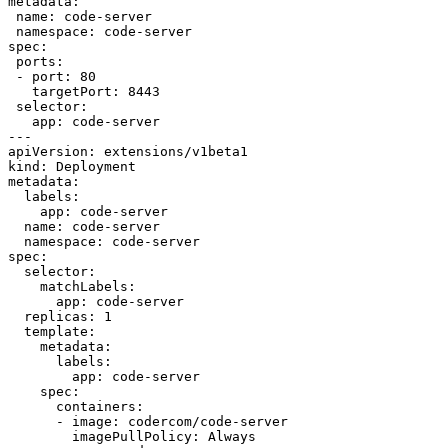
metadata:

 name: code-server

 namespace: code-server

spec:

 ports:

 - port: 80

   targetPort: 8443

 selector:

   app: code-server

---

apiVersion: extensions/v1beta1

kind: Deployment

metadata:

  labels:

    app: code-server

  name: code-server

  namespace: code-server

spec:

  selector:

    matchLabels:

      app: code-server

  replicas: 1

  template:

    metadata:

      labels:

        app: code-server

    spec:

      containers:

      - image: codercom/code-server

        imagePullPolicy: Always
