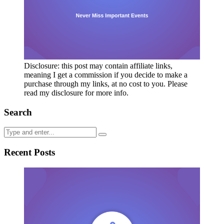
Disclosure: this post may contain affiliate links,
meaning I get a commission if you decide to make a
purchase through my links, at no cost to you. Please
read my disclosure for more info.
Search
Recent Posts