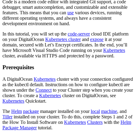
Code is a modern code editor with integrated Git support, a code
debugger, smart autocompletion, and customizable and extensible
features. This means that you can
use
various devices, running
different operating systems, and always have a consistent
development environment on hand.
In this tutorial, you will set up the
code-server
cloud IDE platform
on your DigitalOcean
Kubernetes cluster
and
expose
it at your
domain, secured with Let’s Encrypt certificates. In the end, you’ll
have Microsoft Visual Studio Code running on your
Kubernetes
cluster, available via HTTPS and protected by a password.
Prerequisites
A DigitalOcean
Kubernetes
cluster with your connection configured
as the kubectl default. Instructions on how to configure kubectl are
shown under the
Connect
to your Cluster step when you create your
cluster. To create a
Kubernetes
cluster on DigitalOcean, see
Kubernetes
Quickstart.
The
Helm
package
manager installed on your
local
machine
, and
Tiller
installed on your cluster. To do this, complete Steps 1 and 2 of
the How To Install Software on
Kubernetes
Clusters
with the
Helm
Package Manager
tutorial.