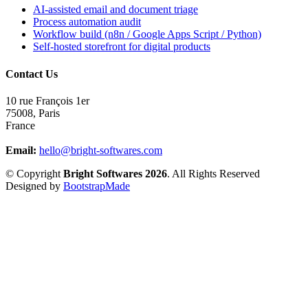
AI-assisted email and document triage
Process automation audit
Workflow build (n8n / Google Apps Script / Python)
Self-hosted storefront for digital products
Contact Us
10 rue François 1er
75008
,
Paris
France
Email:
hello@bright-softwares.com
© Copyright
Bright Softwares 2026
. All Rights Reserved
Designed by
BootstrapMade