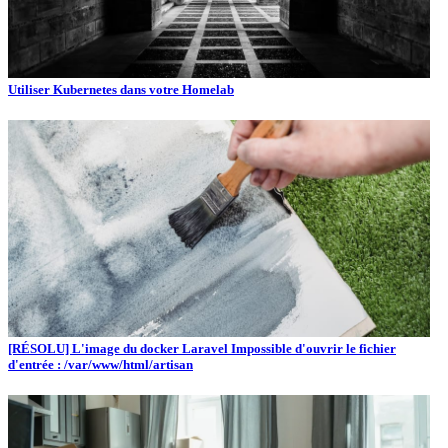
Utiliser Kubernetes dans votre Homelab
[RÉSOLU] L'image du docker Laravel Impossible d'ouvrir le fichier
d'entrée : /var/www/html/artisan