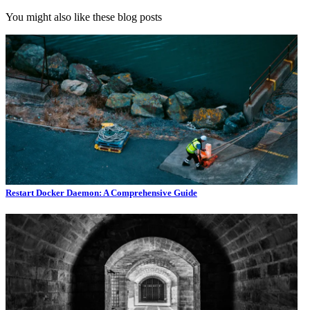
You might also like these blog posts
Restart Docker Daemon: A Comprehensive Guide