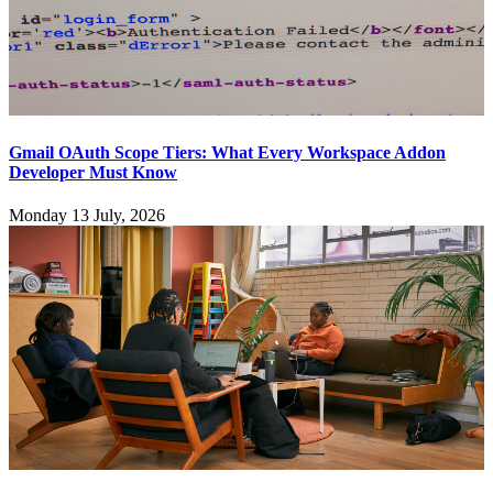
Gmail OAuth Scope Tiers: What Every Workspace Addon
Developer Must Know
Monday 13 July, 2026