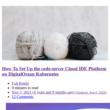
How To Set Up the code-server Cloud IDE Platform
on DigitalOcean Kubernetes
Full Bright
9 minutes to read
Nov 3, 2021 (4 years and 9 months ago)
(Updated:
Aug 6, 2026
)
12 Comments