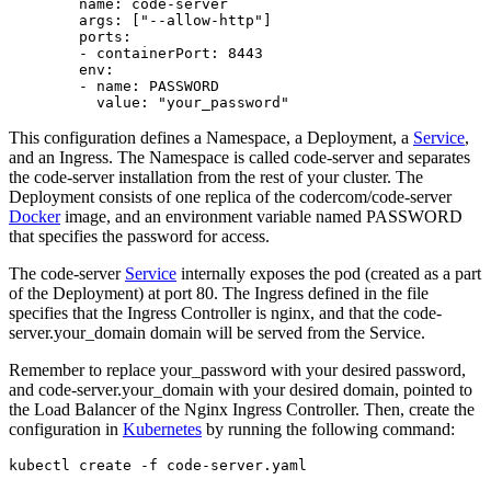
        name: code-server

        args: ["--allow-http"]

        ports:

        - containerPort: 8443

        env:

        - name: PASSWORD

This configuration defines a Namespace, a Deployment, a
Service
,
and an Ingress. The Namespace is called code-server and separates
the code-server installation from the rest of your cluster. The
Deployment consists of one replica of the codercom/code-server
Docker
image, and an environment variable named PASSWORD
that specifies the password for access.
The code-server
Service
internally exposes the pod (created as a part
of the Deployment) at port 80. The Ingress defined in the file
specifies that the Ingress Controller is nginx, and that the code-
server.your_domain domain will be served from the Service.
Remember to replace your_password with your desired password,
and code-server.your_domain with your desired domain, pointed to
the Load Balancer of the Nginx Ingress Controller. Then, create the
configuration in
Kubernetes
by running the following command: