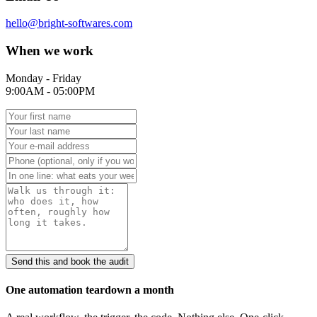
hello@bright-softwares.com
When we work
Monday - Friday
9:00AM - 05:00PM
Send this and book the audit
One automation teardown a month