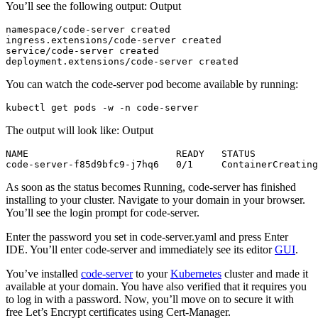
You’ll see the following output: Output
namespace/code-server created

ingress.extensions/code-server created

service/code-server created

You can watch the code-server pod become available by running:
The output will look like: Output
NAME                          READY   STATUS           
As soon as the status becomes Running, code-server has finished
installing to your cluster. Navigate to your domain in your browser.
You’ll see the login prompt for code-server.
Enter the password you set in code-server.yaml and press Enter
IDE. You’ll enter code-server and immediately see its editor
GUI
.
You’ve installed
code-server
to your
Kubernetes
cluster and made it
available at your domain. You have also verified that it requires you
to log in with a password. Now, you’ll move on to secure it with
free Let’s Encrypt certificates using Cert-Manager.