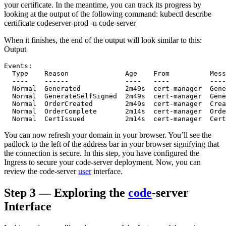
your certificate. In the meantime, you can track its progress by
looking at the output of the following command: kubectl describe
certificate codeserver-prod -n code-server
When it finishes, the end of the output will look similar to this:
Output
Events:

  Type    Reason              Age    From          Mess
  ----    ------              ----   ----          ----
  Normal  Generated           2m49s  cert-manager  Gene
  Normal  GenerateSelfSigned  2m49s  cert-manager  Gene
  Normal  OrderCreated        2m49s  cert-manager  Crea
  Normal  OrderComplete       2m14s  cert-manager  Orde
You can now refresh your domain in your browser. You’ll see the
padlock to the left of the address bar in your browser signifying that
the connection is secure. In this step, you have configured the
Ingress to secure your code-server deployment. Now, you can
review the code-server
user
interface.
Step 3 — Exploring the
code
-server
Interface