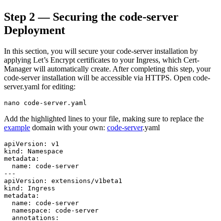
Step 2 — Securing the code-server
Deployment
In this section, you will secure your code-server installation by
applying Let’s Encrypt certificates to your Ingress, which Cert-
Manager will automatically create. After completing this step, your
code-server installation will be accessible via HTTPS. Open code-
server.yaml for editing:
Add the highlighted lines to your file, making sure to replace the
example
domain with your own:
code-server
.yaml
apiVersion: v1

kind: Namespace

metadata:

  name: code-server

---

apiVersion: extensions/v1beta1

kind: Ingress

metadata:

  name: code-server

  namespace: code-server

  annotations:
