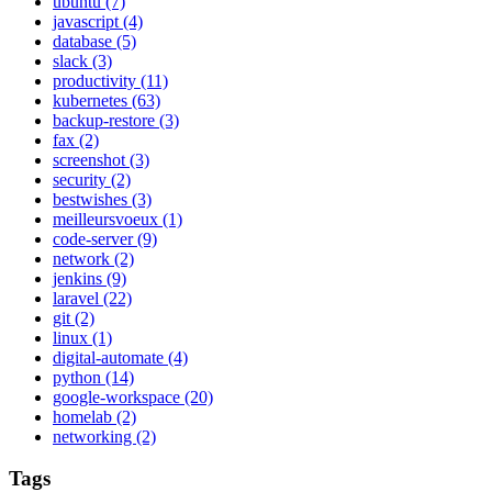
ubuntu
(7)
javascript
(4)
database
(5)
slack
(3)
productivity
(11)
kubernetes
(63)
backup-restore
(3)
fax
(2)
screenshot
(3)
security
(2)
bestwishes
(3)
meilleursvoeux
(1)
code-server
(9)
network
(2)
jenkins
(9)
laravel
(22)
git
(2)
linux
(1)
digital-automate
(4)
python
(14)
google-workspace
(20)
homelab
(2)
networking
(2)
Tags