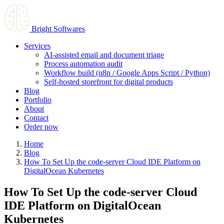
Bright Softwares
Services
AI-assisted email and document triage
Process automation audit
Workflow build (n8n / Google Apps Script / Python)
Self-hosted storefront for digital products
Blog
Portfolio
About
Contact
Order now
Home
Blog
How To Set Up the code-server Cloud IDE Platform on
DigitalOcean Kubernetes
How To Set Up the code-server Cloud
IDE Platform on DigitalOcean
Kubernetes