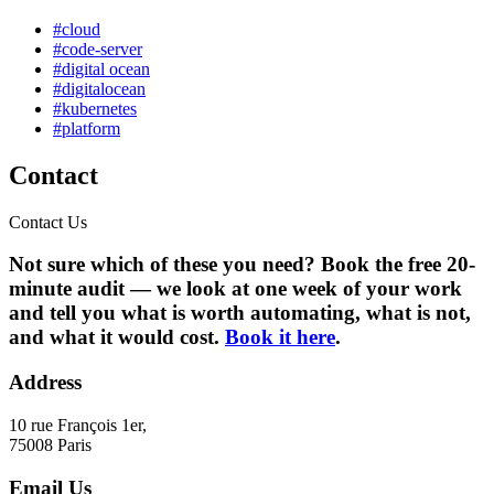
#cloud
#code-server
#digital ocean
#digitalocean
#kubernetes
#platform
Contact
Contact Us
Not sure which of these you need? Book the free 20-
minute audit — we look at one week of your work
and tell you what is worth automating, what is not,
and what it would cost.
Book it here
.
Address
10 rue François 1er,
75008 Paris
Email Us