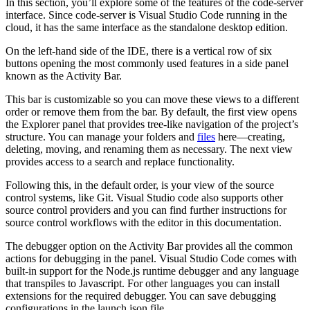
In this section, you’ll explore some of the features of the code-server
interface. Since code-server is Visual Studio Code running in the
cloud, it has the same interface as the standalone desktop edition.
On the left-hand side of the IDE, there is a vertical row of six
buttons opening the most commonly used features in a side panel
known as the Activity Bar.
This bar is customizable so you can move these views to a different
order or remove them from the bar. By default, the first view opens
the Explorer panel that provides tree-like navigation of the project’s
structure. You can manage your folders and
files
here—creating,
deleting, moving, and renaming them as necessary. The next view
provides access to a search and replace functionality.
Following this, in the default order, is your view of the source
control systems, like Git. Visual Studio code also supports other
source control providers and you can find further instructions for
source control workflows with the editor in this documentation.
The debugger option on the Activity Bar provides all the common
actions for debugging in the panel. Visual Studio Code comes with
built-in support for the Node.js runtime debugger and any language
that transpiles to Javascript. For other languages you can install
extensions for the required debugger. You can save debugging
configurations in the launch.json file.