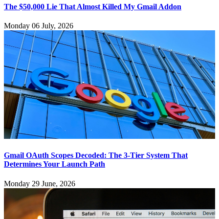
The $50,000 Lie That Almost Killed My Gmail Addon
Monday 06 July, 2026
Gmail OAuth Scopes Decoded: The 3-Tier System That
Determines Your Launch Path
Monday 29 June, 2026