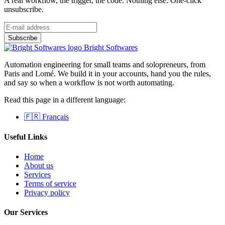
A real workflow, the trigger, the code. Nothing else. One-click
unsubscribe.
Bright Softwares
Automation engineering for small teams and solopreneurs, from
Paris and Lomé. We build it in your accounts, hand you the rules,
and say so when a workflow is not worth automating.
Read this page in a different language:
🇫🇷 Français
Useful Links
Home
About us
Services
Terms of service
Privacy policy
Our Services