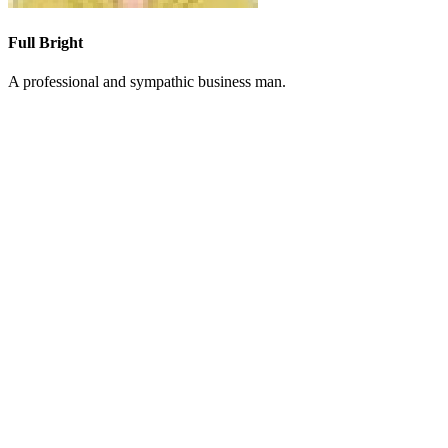
Full Bright
A professional and sympathic business man.