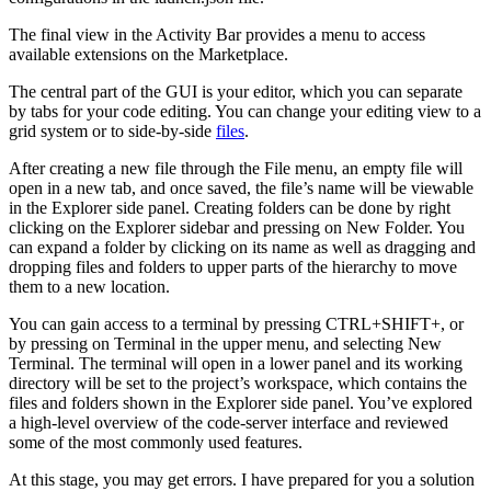
The final view in the Activity Bar provides a menu to access
available extensions on the Marketplace.
The central part of the GUI is your editor, which you can separate
by tabs for your code editing. You can change your editing view to a
grid system or to side-by-side
files
.
After creating a new file through the File menu, an empty file will
open in a new tab, and once saved, the file’s name will be viewable
in the Explorer side panel. Creating folders can be done by right
clicking on the Explorer sidebar and pressing on New Folder. You
can expand a folder by clicking on its name as well as dragging and
dropping files and folders to upper parts of the hierarchy to move
them to a new location.
You can gain access to a terminal by pressing CTRL+SHIFT+, or
by pressing on Terminal in the upper menu, and selecting New
Terminal. The terminal will open in a lower panel and its working
directory will be set to the project’s workspace, which contains the
files and folders shown in the Explorer side panel. You’ve explored
a high-level overview of the code-server interface and reviewed
some of the most commonly used features.
At this stage, you may get errors. I have prepared for you a solution