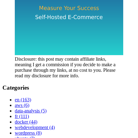
Disclosure: this post may contain affiliate links,
meaning I get a commission if you decide to make a
purchase through my links, at no cost to you. Please
read my disclosure for more info.
Categories
en
(163)
aws
(6)
data-analysis
(5)
fr
(111)
docker
(44)
webdevelopment
(4)
wordpress
(8)