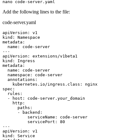
Add the following lines to the file:
code-server.yaml
apiVersion: v1

kind: Namespace

metadata:

  name: code-server

---

apiVersion: extensions/v1beta1

kind: Ingress

metadata:

  name: code-server

  namespace: code-server

  annotations:

    kubernetes.io/ingress.class: nginx

spec:

  rules:

  - host: code-server.your_domain

    http:

      paths:

      - backend:

          serviceName: code-server

          servicePort: 80

---

apiVersion: v1

kind: Service
