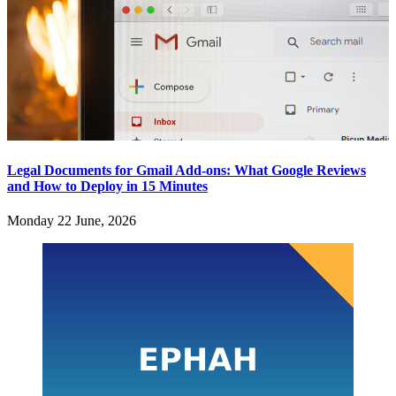
Legal Documents for Gmail Add-ons: What Google Reviews
and How to Deploy in 15 Minutes
Monday 22 June, 2026