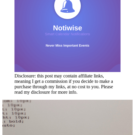
Disclosure: this post may contain affiliate links,
meaning I get a commission if you decide to make a
purchase through my links, at no cost to you. Please
read my disclosure for more info.