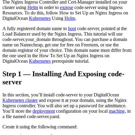
The Nginx Ingress Controller and Cert-Manager installed on your
cluster using
Helm
in order to
expose
code-server using Ingress
Resources. To do this, follow How to Set Up an Nginx Ingress on
DigitalOcean
Kubernetes
Using
Helm
.
A fully registered domain name to
host
code-server, pointed at the
Load Balancer used by the Nginx Ingress. This tutorial will use
code-server.your_domain throughout. You can purchase a domain
name on Namecheap, get one for free on Freenom, or use the
domain registrar of your choice. This domain name must differ from
the one used in the How To Set Up an Nginx Ingress on
DigitalOcean
Kubernetes
prerequisite tutorial.
Step 1 — Installing And Exposing code-
server
In this section, you’ll install code-server to your DigitalOcean
Kubernetes cluster
and expose it at your domain, using the Nginx
Ingress controller. You will also set up a password for admittance.
You’ll store the
deployment
configuration on your local
machine
, in
a file named code-server.yaml.
Create it using the following command: