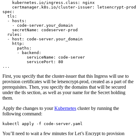
    kubernetes.io/ingress.class: nginx

    certmanager.k8s.io/cluster-issuer: letsencrypt-prod

spec:

  tls:

  - hosts:

    - code-server.your_domain

    secretName: codeserver-prod

  rules:

  - host: code-server.your_domain

    http:

      paths:

      - backend:

          serviceName: code-server

          servicePort: 80

First, you specify that the cluster-issuer that this Ingress will use to
provision certificates will be letsencrypt-prod, created as a part of the
prerequisites. Then, you specify the domains that will be secured
under the tls section, as well as your name for the Secret holding
them.
Apply the changes to your
Kubernetes
cluster by running the
following command:
You’ll need to wait a few minutes for Let’s Encrypt to provision