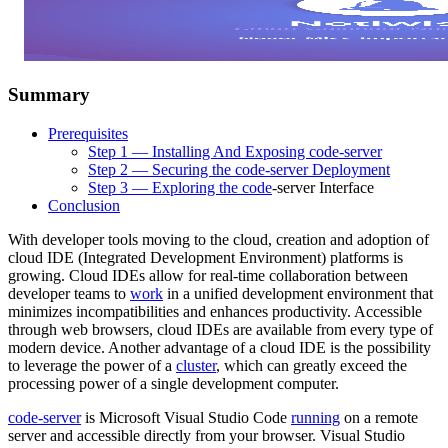
Summary
Prerequisites
Step 1 — Installing And Exposing code-server
Step 2 — Securing the code-server Deployment
Step 3 — Exploring the
code
-server Interface
Conclusion
With developer tools moving to the cloud, creation and adoption of
cloud IDE (Integrated Development Environment) platforms is
growing. Cloud IDEs allow for real-time collaboration between
developer teams to
work
in a unified development environment that
minimizes incompatibilities and enhances productivity. Accessible
through web browsers, cloud IDEs are available from every type of
modern device. Another advantage of a cloud IDE is the possibility
to leverage the power of a
cluster
, which can greatly exceed the
processing power of a single development computer.
code-server
is Microsoft Visual Studio Code
running
on a remote
server and accessible directly from your browser. Visual Studio