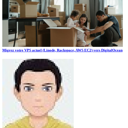
Migrez votre VPS actuel (Linode, Rackspace, AWS EC2) vers DigitalOcean