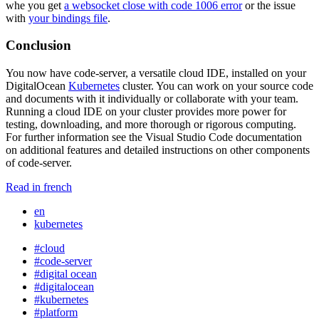
whe you get
a websocket close with code 1006 error
or the issue
with
your bindings file
.
Conclusion
You now have code-server, a versatile cloud IDE, installed on your
DigitalOcean
Kubernetes
cluster. You can work on your source code
and documents with it individually or collaborate with your team.
Running a cloud IDE on your cluster provides more power for
testing, downloading, and more thorough or rigorous computing.
For further information see the Visual Studio Code documentation
on additional features and detailed instructions on other components
of code-server.
Read in french
en
kubernetes
#cloud
#code-server
#digital ocean
#digitalocean
#kubernetes
#platform