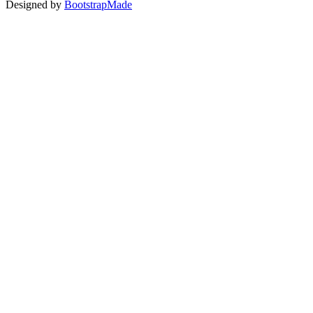
Designed by
BootstrapMade