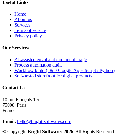
Useful Links
Home
About us
Services
Terms of service
Privacy policy
Our Services
AI-assisted email and document triage
Process automation audit
Workflow build (n8n / Google Apps Script / Python)
Self-hosted storefront for digital products
Contact Us
10 rue François 1er
75008
,
Paris
France
Email:
hello@bright-softwares.com
© Copyright
Bright Softwares 2026
. All Rights Reserved