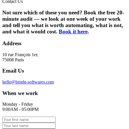
Contact Us
Not sure which of these you need? Book the free 20-
minute audit — we look at one week of your work
and tell you what is worth automating, what is not,
and what it would cost.
Book it here
.
Address
10 rue François 1er,
75008 Paris
Email Us
hello@bright-softwares.com
When we work
Monday - Friday
9:00AM - 05:00PM