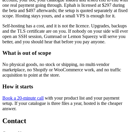
one real payment going through. Ephah is licensed at $297 during
the beta and $497 afterwards; the setup is quoted separately at fixed
scope. Hosting stays yours, and a small VPS is enough for it.
Self-hosting has a cost, and it is not the licence. Upgrades, backups
and the TLS certificate are on you. If nobody on your side will ever
open an SSH session, Gumroad or Lemon Squeezy will serve you
better, and you should hear that before you pay anyone.
What is out of scope
No physical goods, no stock or shipping, no multi-vendor
marketplace, no Shopify or WooCommerce work, and no traffic
acquisition to point at the store.
How it starts
Book a 20-minute call
with your product list and your payment
setup. If your catalogue is three files a year, hosted is the cheaper
answer.
Contact