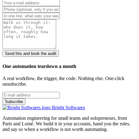
Send this and book the audit
One automation teardown a month
A real workflow, the trigger, the code. Nothing else. One-click
unsubscribe.
Bright Softwares
Automation engineering for small teams and solopreneurs, from
Paris and Lomé. We build it in your accounts, hand you the rules,
and say so when a workflow is not worth automating.