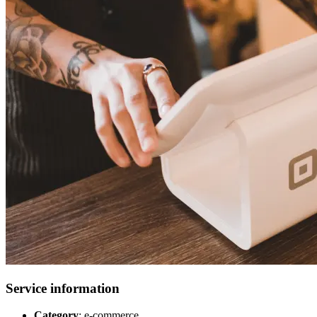
Service information
Category
: e-commerce