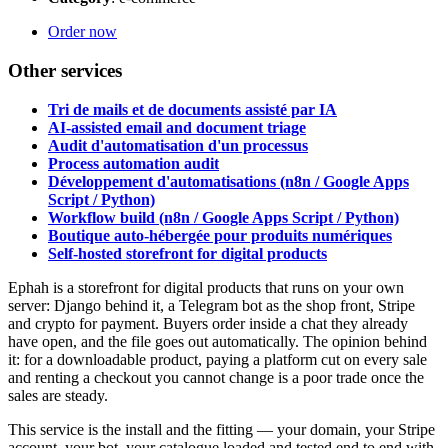
Order now
Other services
Tri de mails et de documents assisté par IA
AI-assisted email and document triage
Audit d'automatisation d'un processus
Process automation audit
Développement d'automatisations (n8n / Google Apps
Script / Python)
Workflow build (n8n / Google Apps Script / Python)
Boutique auto-hébergée pour produits numériques
Self-hosted storefront for digital products
Ephah is a storefront for digital products that runs on your own
server: Django behind it, a Telegram bot as the shop front, Stripe
and crypto for payment. Buyers order inside a chat they already
have open, and the file goes out automatically. The opinion behind
it: for a downloadable product, paying a platform cut on every sale
and renting a checkout you cannot change is a poor trade once the
sales are steady.
This service is the install and the fitting — your domain, your Stripe
account, your bot, your catalogue loaded and tested end to end with