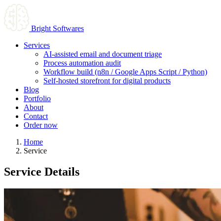
Bright Softwares
Services
AI-assisted email and document triage
Process automation audit
Workflow build (n8n / Google Apps Script / Python)
Self-hosted storefront for digital products
Blog
Portfolio
About
Contact
Order now
Home
Service
Service Details