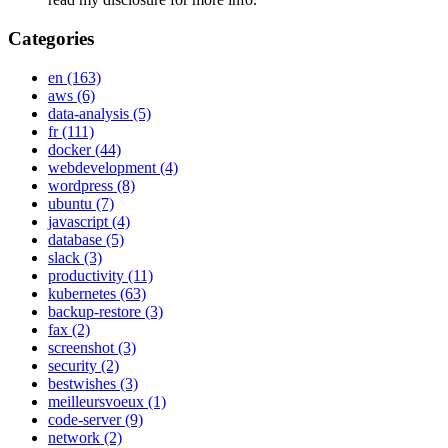
Categories
en
(163)
aws
(6)
data-analysis
(5)
fr
(111)
docker
(44)
webdevelopment
(4)
wordpress
(8)
ubuntu
(7)
javascript
(4)
database
(5)
slack
(3)
productivity
(11)
kubernetes
(63)
backup-restore
(3)
fax
(2)
screenshot
(3)
security
(2)
bestwishes
(3)
meilleursvoeux
(1)
code-server
(9)
network
(2)