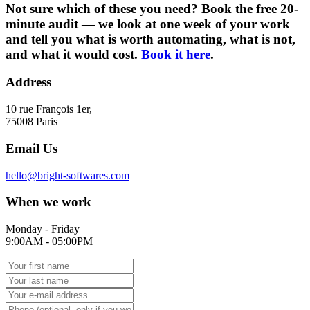
Not sure which of these you need? Book the free 20-
minute audit — we look at one week of your work
and tell you what is worth automating, what is not,
and what it would cost.
Book it here
.
Address
10 rue François 1er,
75008 Paris
Email Us
hello@bright-softwares.com
When we work
Monday - Friday
9:00AM - 05:00PM