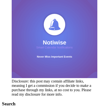
Disclosure: this post may contain affiliate links,
meaning I get a commission if you decide to make a
purchase through my links, at no cost to you. Please
read my disclosure for more info.
Search