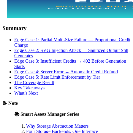
Summary
Edge Case 1: Partial Multi-Size Failure — Proportional Credit
Charge
Edge Case 2: SVG Injection Attack — Sanitized Output Still
Generates
Edge Case 3: Insufficient Credits → 402 Before Generation
Starts
Edge Case 4: Server Error → Automatic Credit Refund
Edge Case 5: Rate Limit Enforcement by Tier
The Coverage Result
Key Takeaways
What’s Next
📝 Note
📚 Smart Assets Manager Series
Why Storage Abstraction Matters
Four Storage Backends, One Interface