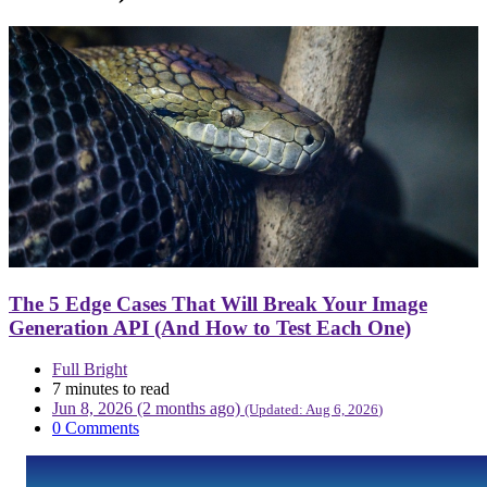
The 5 Edge Cases That Will Break Your Image
Generation API (And How to Test Each One)
Full Bright
7 minutes to read
Jun 8, 2026 (2 months ago)
(Updated:
Aug 6, 2026
)
0 Comments