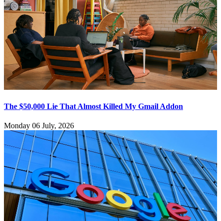
The $50,000 Lie That Almost Killed My Gmail Addon
Monday 06 July, 2026