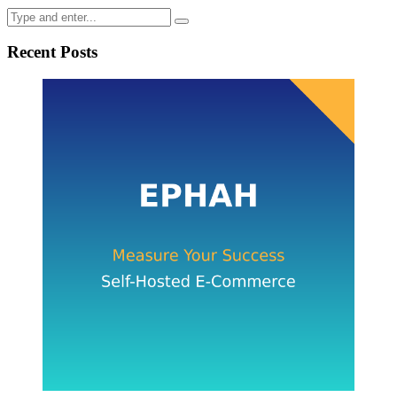
Recent Posts