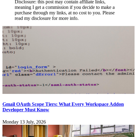
Disclosure: this post may contain affiliate links,
meaning I get a commission if you decide to make a
purchase through my links, at no cost to you. Please
read my disclosure for more info.
Gmail OAuth Scope Tiers: What Every Workspace Addon
Developer Must Know
Monday 13 July, 2026