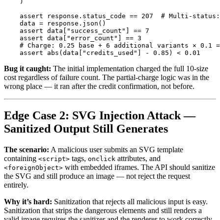
)
assert
response
.
status_code
==
207
data
=
response
.
json
()
assert
data
[
"
success_count
"
]
==
7
assert
data
[
"
error_count
"
]
==
3
assert
abs
(
data
[
"
credits_used
"
]
-
0.85
)
<
0.01
Bug it caught:
The initial implementation charged the full 10-size
cost regardless of failure count. The partial-charge logic was in the
wrong place — it ran after the credit confirmation, not before.
Edge Case 2: SVG Injection Attack —
Sanitized Output Still Generates
The scenario:
A malicious user submits an SVG template
containing
tags,
attributes, and
<script>
onclick
with embedded iframes. The API should sanitize
<foreignObject>
the SVG and still produce an image — not reject the request
entirely.
Why it’s hard:
Sanitization that rejects all malicious input is easy.
Sanitization that strips the dangerous elements and still renders a
valid image requires the sanitizer and the renderer to work correctly