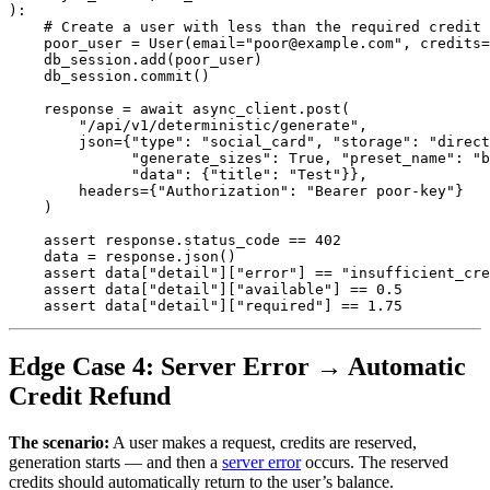
):
poor_user
=
User
(
email
=
"
poor@example.com
"
,
credits
=
db_session
.
add
(
poor_user
)
db_session
.
commit
()
response
=
await
async_client
.
post
(
"
/api/v1/deterministic/generate
"
,
json
=
{
"
type
"
:
"
social_card
"
,
"
storage
"
:
"
direct
"
generate_sizes
"
:
True
,
"
preset_name
"
:
"
b
"
data
"
:
{
"
title
"
:
"
Test
"
}},
headers
=
{
"
Authorization
"
:
"
Bearer poor-key
"
}
)
assert
response
.
status_code
==
402
data
=
response
.
json
()
assert
data
[
"
detail
"
][
"
error
"
]
==
"
insufficient_cre
assert
data
[
"
detail
"
][
"
available
"
]
==
0.5
assert
data
[
"
detail
"
][
"
required
"
]
==
1.75
Edge Case 4: Server Error → Automatic
Credit Refund
The scenario:
A user makes a request, credits are reserved,
generation starts — and then a
server error
occurs. The reserved
credits should automatically return to the user’s balance.