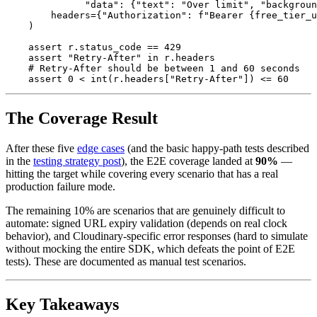
"
data
"
:
{
"
text
"
:
"
Over limit
"
,
"
backgroun
headers
=
{
"
Authorization
"
:
f
"
Bearer 
{
free_tier_u
)
assert
r
.
status_code
==
429
assert
"
Retry-After
"
in
r
.
headers
assert
0
<
int
(
r
.
headers
[
"
Retry-After
"
])
<=
60
The Coverage Result
After these five
edge cases
(and the basic happy-path tests described
in the
testing strategy post
), the E2E coverage landed at
90%
—
hitting the target while covering every scenario that has a real
production failure mode.
The remaining 10% are scenarios that are genuinely difficult to
automate: signed URL expiry validation (depends on real clock
behavior), and Cloudinary-specific error responses (hard to simulate
without mocking the entire SDK, which defeats the point of E2E
tests). These are documented as manual test scenarios.
Key Takeaways