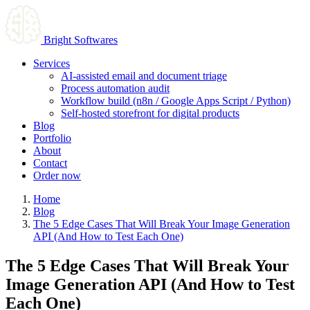
Bright Softwares
Services
AI-assisted email and document triage
Process automation audit
Workflow build (n8n / Google Apps Script / Python)
Self-hosted storefront for digital products
Blog
Portfolio
About
Contact
Order now
Home
Blog
The 5 Edge Cases That Will Break Your Image Generation
API (And How to Test Each One)
The 5 Edge Cases That Will Break Your
Image Generation API (And How to Test
Each One)