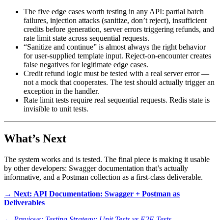
The five edge cases worth testing in any API: partial batch
failures, injection attacks (sanitize, don’t reject), insufficient
credits before generation, server errors triggering refunds, and
rate limit state across sequential requests.
“Sanitize and continue” is almost always the right behavior
for user-supplied template input. Reject-on-encounter creates
false negatives for legitimate edge cases.
Credit refund logic must be tested with a real server error —
not a mock that cooperates. The test should actually trigger an
exception in the handler.
Rate limit tests require real sequential requests. Redis state is
invisible to unit tests.
What’s Next
The system works and is tested. The final piece is making it usable
by other developers: Swagger documentation that’s actually
informative, and a Postman collection as a first-class deliverable.
→ Next: API Documentation: Swagger + Postman as
Deliverables
← Previous: Testing Strategy: Unit Tests vs E2E Tests