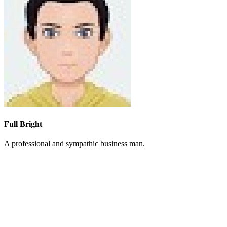
Full Bright
A professional and sympathic business man.