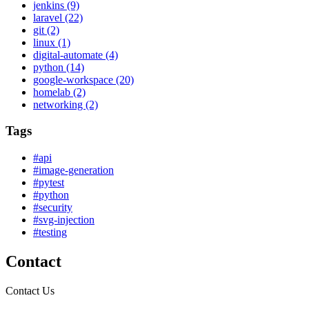
jenkins
(9)
laravel
(22)
git
(2)
linux
(1)
digital-automate
(4)
python
(14)
google-workspace
(20)
homelab
(2)
networking
(2)
Tags
#api
#image-generation
#pytest
#python
#security
#svg-injection
#testing
Contact
Contact Us