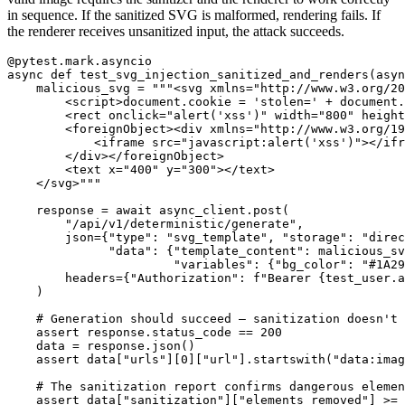
in sequence. If the sanitized SVG is malformed, rendering fails. If
the renderer receives unsanitized input, the attack succeeds.
@pytest.mark.asyncio
async
def
test_svg_injection_sanitized_and_renders
(
asyn
malicious_svg
=
"""
<svg xmlns=
"
http://www.w3.org/20
        <script>document.cookie = 
'
stolen=
'
 + document.
        <rect onclick=
"
alert(
'
xss
'
)
"
 width=
"
800
"
 height
        <foreignObject><div xmlns=
"
http://www.w3.org/19
            <iframe src=
"
javascript:alert(
'
xss
'
)
"
></ifr
        </div></foreignObject>

        <text x=
"
400
"
 y=
"
300
"
></text>

    </svg>
"""
response
=
await
async_client
.
post
(
"
/api/v1/deterministic/generate
"
,
json
=
{
"
type
"
:
"
svg_template
"
,
"
storage
"
:
"
direc
"
data
"
:
{
"
template_content
"
:
malicious_sv
"
variables
"
:
{
"
bg_color
"
:
"
#1A29
headers
=
{
"
Authorization
"
:
f
"
Bearer 
{
test_user
.
a
)
assert
response
.
status_code
==
200
data
=
response
.
json
()
assert
data
[
"
urls
"
][
0
][
"
url
"
].
startswith
(
"
data:imag
assert
data
[
"
sanitization
"
][
"
elements_removed
"
]
>=