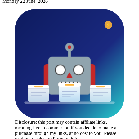
Monday 22 June, 2026
Disclosure: this post may contain affiliate links,
meaning I get a commission if you decide to make a
purchase through my links, at no cost to you. Please
read my disclosure for more info.