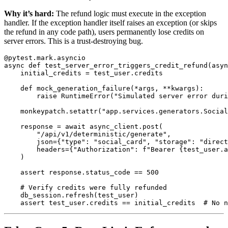
Why it’s hard:
The refund logic must execute in the exception
handler. If the exception handler itself raises an exception (or skips
the refund in any code path), users permanently lose credits on
server errors. This is a trust-destroying bug.
@pytest.mark.asyncio
async
def
test_server_error_triggers_credit_refund
(
asyn
initial_credits
=
test_user
.
credits
def
mock_generation_failure
(
*
args
,
**
kwargs
):
raise
RuntimeError
(
"
Simulated server error duri
monkeypatch
.
setattr
(
"
app.services.generators.Socia
response
=
await
async_client
.
post
(
"
/api/v1/deterministic/generate
"
,
json
=
{
"
type
"
:
"
social_card
"
,
"
storage
"
:
"
direct
headers
=
{
"
Authorization
"
:
f
"
Bearer 
{
test_user
.
a
)
assert
response
.
status_code
==
500
db_session
.
refresh
(
test_user
)
assert
test_user
.
credits
==
initial_credits