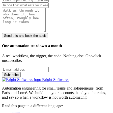
Send this and book the audit
One automation teardown a month
A real workflow, the trigger, the code. Nothing else. One-click
unsubscribe.
Bright Softwares
Automation engineering for small teams and solopreneurs, from
Paris and Lomé. We build it in your accounts, hand you the rules,
and say so when a workflow is not worth automating.
Read this page in a different language: