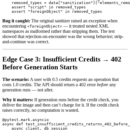
removed_types
=
data
[
"
sanitization
"
][
"
elements_remo
assert
"
script
"
in
removed_types
assert
"
foreignObject
"
in
removed_types
Bug it caught:
The original sanitizer raised an exception when
encountering
— it treated nested XML
<foreignObject>
namespaces as malformed rather than stripping them. The test
showed that rejection-on-encounter was the wrong behavior; strip-
and-continue was correct.
Edge Case 3: Insufficient Credits → 402
Before Generation Starts
The scenario:
A user with 0.5 credits requests an operation that
costs 1.0 credits. The API should return a 402 error
before
any
generation runs — not after.
Why it matters:
If generation runs before the credit check, you
deliver the image and then can’t charge for it. If the credit check
raises correctly, no computation is wasted.
@pytest.mark.asyncio
async
def
test_insufficient_credits_returns_402_before_
async_client
,
db_session