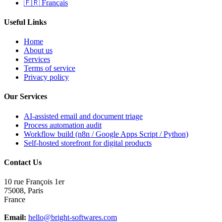
🇫🇷 Français
Useful Links
Home
About us
Services
Terms of service
Privacy policy
Our Services
AI-assisted email and document triage
Process automation audit
Workflow build (n8n / Google Apps Script / Python)
Self-hosted storefront for digital products
Contact Us
10 rue François 1er
75008
,
Paris
France
Email:
hello@bright-softwares.com