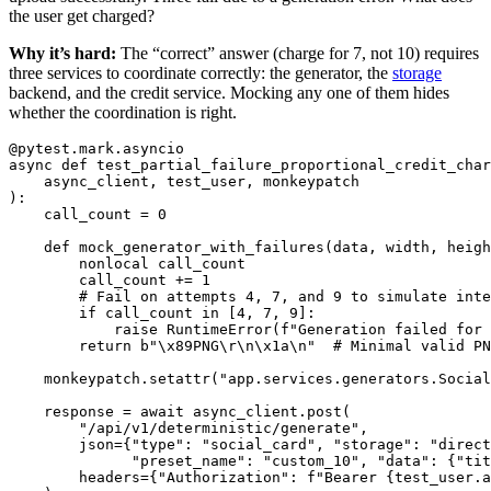
the user get charged?
Why it’s hard:
The “correct” answer (charge for 7, not 10) requires
three services to coordinate correctly: the generator, the
storage
backend, and the credit service. Mocking any one of them hides
whether the coordination is right.
@pytest.mark.asyncio
async
def
test_partial_failure_proportional_credit_char
async_client
,
test_user
,
monkeypatch
):
call_count
=
0
def
mock_generator_with_failures
(
data
,
width
,
heigh
nonlocal
call_count
call_count
+=
1
if
call_count
in
[
4
,
7
,
9
]:
raise
RuntimeError
(
f
"
Generation failed for 
return
b
"
\x89
PNG
\r\n\x1a\n
"
monkeypatch
.
setattr
(
"
app.services.generators.Socia
response
=
await
async_client
.
post
(
"
/api/v1/deterministic/generate
"
,
json
=
{
"
type
"
:
"
social_card
"
,
"
storage
"
:
"
direct
"
preset_name
"
:
"
custom_10
"
,
"
data
"
:
{
"
tit
headers
=
{
"
Authorization
"
:
f
"
Bearer 
{
test_user
.
a