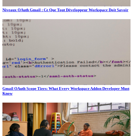
Niveaux OAuth Gmail : Ce Que Tout Développeur Workspace Doit Savoir
Gmail OAuth Scope Tiers: What Every Workspace Addon Developer Must
Know