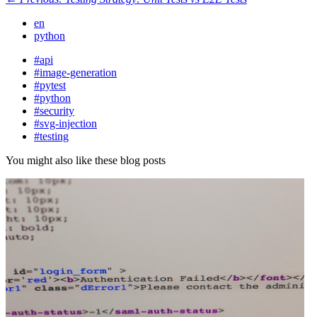
en
python
#api
#image-generation
#pytest
#python
#security
#svg-injection
#testing
You might also like these blog posts