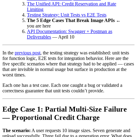
The Unified API: Credit Reservation and Rate
Limiting
Testing Strategy: Unit Tests vs E2E Tests
The 5 Edge Cases That Break Image APIs
←
you are here
API Documentation: Swagger + Postman as
Deliverables
— April 10
In the
previous post
, the testing strategy was established: unit tests
for function logic, E2E tests for integration behavior. Here are the
five specific scenarios where that strategy had to be applied — cases
that are invisible in normal usage but surface in production at the
worst times.
Each one has a test case. Each one caught a bug or validated a
correctness guarantee that unit tests couldn’t provide.
Edge Case 1: Partial Multi-Size Failure
— Proportional Credit Charge
The scenario:
A user requests 10 image sizes. Seven generate and
upload successfully. Three fail due to a generation error. What does