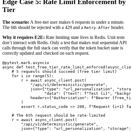
Edge Case 5: Rate Limit Enforcement by
Tier
The scenario:
A free-tier user makes 6 requests in under a minute.
The 6th should be rejected with a 429 and a
header.
Retry-After
Why it requires E2E:
Rate limiting state lives in Redis. Unit tests
don’t interact with Redis. Only a test that makes real sequential API
calls through the full stack can verify that the token bucket state is
correctly updated and checked on each request.
@pytest.mark.asyncio
async
def
test_free_tier_rate_limit_enforced
(
async_clie
for
i
in
range
(
5
):
r
=
await
async_client
.
post
(
"
/api/v1/deterministic/generate
"
,
json
=
{
"
type
"
:
"
url_personalization
"
,
"
stora
"
data
"
:
{
"
text
"
:
f
"
Test 
{
i
}
"
,
"
backgr
headers
=
{
"
Authorization
"
:
f
"
Bearer 
{
free_ti
)
assert
r
.
status_code
==
200
,
f
"
Request 
{
i
+
1
}
 fa
r
=
await
async_client
.
post
(
"
/api/v1/deterministic/generate
"
,
json
=
{
"
type
"
:
"
url_personalization
"
,
"
storage
"
: