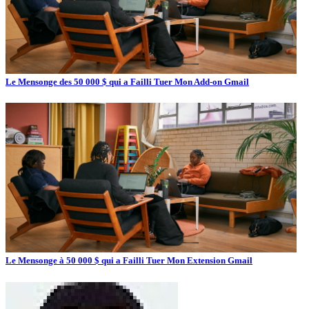
Le Mensonge des 50 000 $ qui a Failli Tuer Mon Add-on Gmail
Le Mensonge à 50 000 $ qui a Failli Tuer Mon Extension Gmail