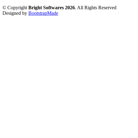
© Copyright
Bright Softwares 2026
. All Rights Reserved
Designed by
BootstrapMade