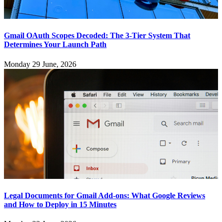
Gmail OAuth Scopes Decoded: The 3-Tier System That
Determines Your Launch Path
Monday 29 June, 2026
Legal Documents for Gmail Add-ons: What Google Reviews
and How to Deploy in 15 Minutes