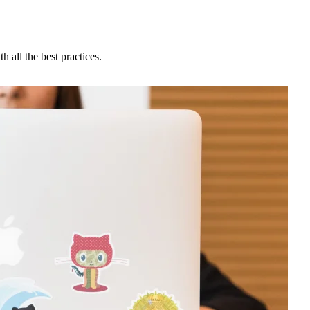
h all the best practices.