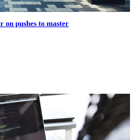
r on pushes to master