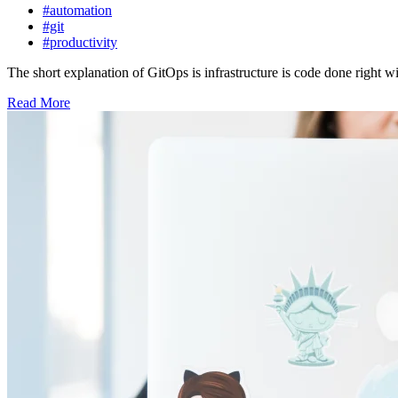
#automation
#git
#productivity
The short explanation of GitOps is infrastructure is code done right wit
Read More