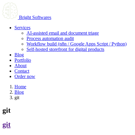
Bright Softwares
Services
AI-assisted email and document triage
Process automation audit
Workflow build (n8n / Google Apps Script / Python)
Self-hosted storefront for digital products
Blog
Portfolio
About
Contact
Order now
Home
Blog
git
git
git