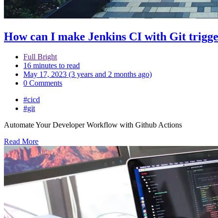
How can I make Jenkins CI with Git trigge
Full Bright
16 minutes to read
May 17, 2023 (3 years and 2 months ago)
0 Comments
#cicd
#git
Automate Your Developer Workflow with Github Actions
Read More