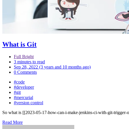
What is Git
Full Bright
3 minutes to read
Sep 28, 2022 (3 years and 10 months ago)
0 Comments
#code
#developer
#git
#mercurial
#version control
So what is [[2023-05-17-how-can-i-make-jenkins-ci-with-git-trigger-on
Read More