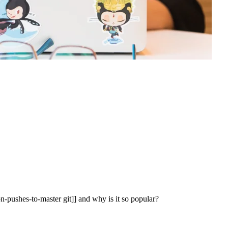
-pushes-to-master git]] and why is it so popular?