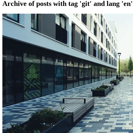
Archive of posts with
tag 'git' and lang 'en'