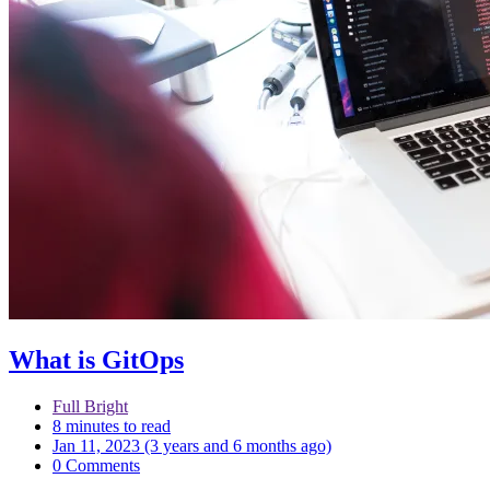
What is GitOps
Full Bright
8 minutes to read
Jan 11, 2023 (3 years and 6 months ago)
0 Comments