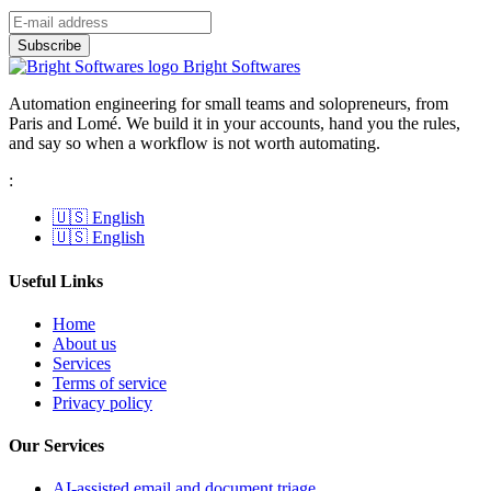
Bright Softwares
Automation engineering for small teams and solopreneurs, from
Paris and Lomé. We build it in your accounts, hand you the rules,
and say so when a workflow is not worth automating.
:
🇺🇸 English
🇺🇸 English
Useful Links
Home
About us
Services
Terms of service
Privacy policy
Our Services
AI-assisted email and document triage