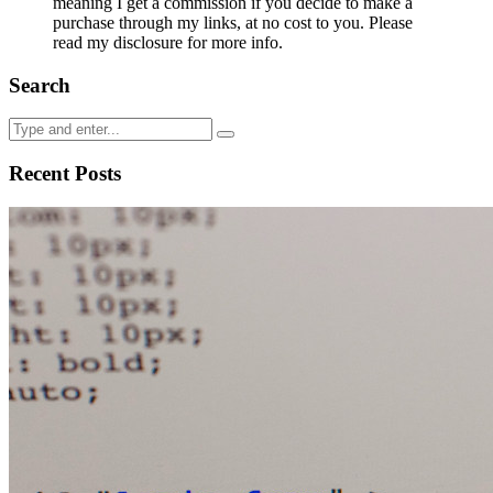
meaning I get a commission if you decide to make a
purchase through my links, at no cost to you. Please
read my disclosure for more info.
Search
Recent Posts