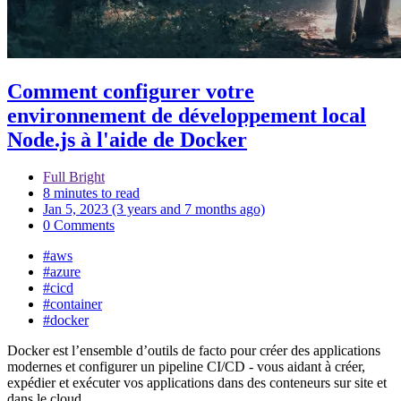
Comment configurer votre
environnement de développement local
Node.js à l'aide de Docker
Full Bright
8 minutes to read
Jan 5, 2023 (3 years and 7 months ago)
0 Comments
#aws
#azure
#cicd
#container
#docker
Docker est l’ensemble d’outils de facto pour créer des applications
modernes et configurer un pipeline CI/CD - vous aidant à créer,
expédier et exécuter vos applications dans des conteneurs sur site et
dans le cloud.