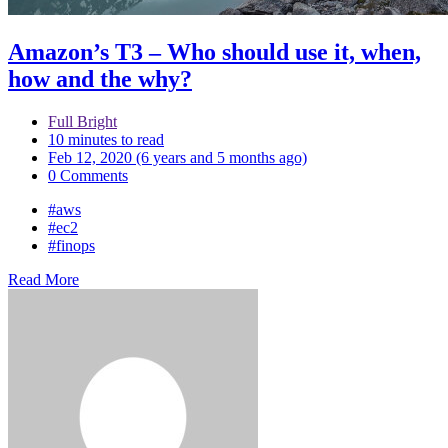
Amazon’s T3 – Who should use it, when,
how and the why?
Full Bright
10 minutes to read
Feb 12, 2020 (6 years and 5 months ago)
0 Comments
#aws
#ec2
#finops
Read More