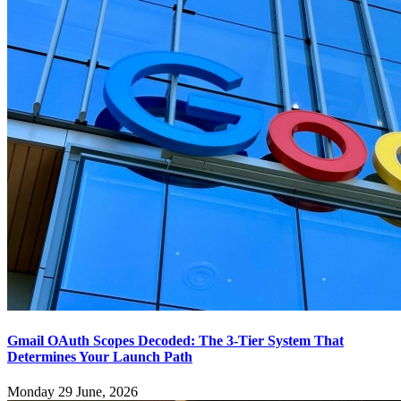
Gmail OAuth Scopes Decoded: The 3-Tier System That
Determines Your Launch Path
Monday 29 June, 2026