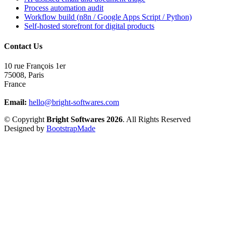
Process automation audit
Workflow build (n8n / Google Apps Script / Python)
Self-hosted storefront for digital products
Contact Us
10 rue François 1er
75008
,
Paris
France
Email:
hello@bright-softwares.com
© Copyright
Bright Softwares 2026
. All Rights Reserved
Designed by
BootstrapMade