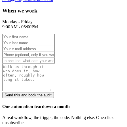
When we work
Monday - Friday
9:00AM - 05:00PM
Send this and book the audit
One automation teardown a month
A real workflow, the trigger, the code. Nothing else. One-click
unsubscribe.