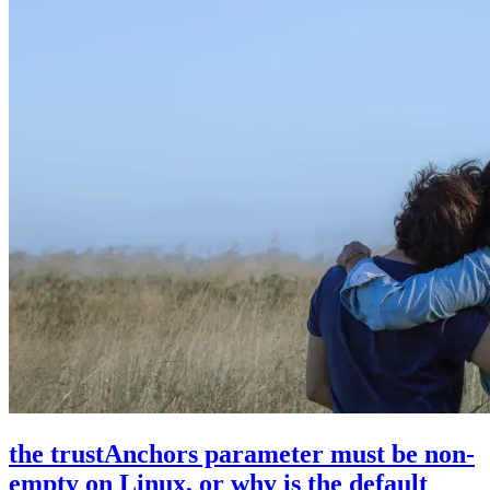
the trustAnchors parameter must be non-
empty on Linux, or why is the default