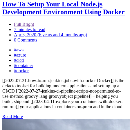
How To Setup Your Local Node.js
Development Environment Using Docker
Full Bright
7 minutes to read
Apr 3, 2020 (6 years and 4 months ago)
0 Comments
#aws
#azure
#cicd
#container
#docker
[[2022-07-21-how-to-run-jenkins-jobs-with-docker Docker]] is the
defacto toolset for building modern applications and setting up a
CI/CD [[2022-07-27-jenkins-ci-pipeline-scripts-not-permitted-to-
use-method-groovy-lang-groovyobject pipeline]] – helping you
build, ship and [[2023-04-11-explore-your-container-with-docker-
run run]] your applications in containers on-prem and in the cloud.
Read More