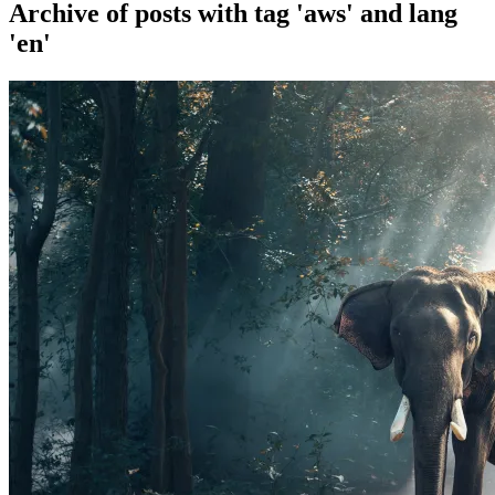
Archive of posts with
tag 'aws' and lang
'en'