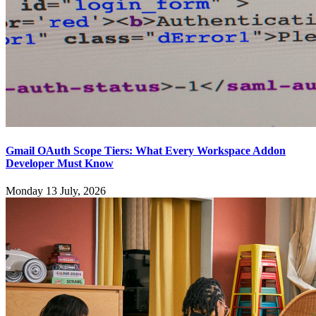
Gmail OAuth Scope Tiers: What Every Workspace Addon
Developer Must Know
Monday 13 July, 2026