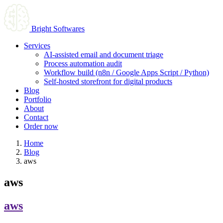
Bright Softwares
Services
AI-assisted email and document triage
Process automation audit
Workflow build (n8n / Google Apps Script / Python)
Self-hosted storefront for digital products
Blog
Portfolio
About
Contact
Order now
Home
Blog
aws
aws
aws