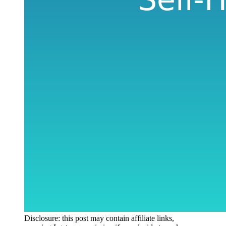
Disclosure: this post may contain affiliate links,