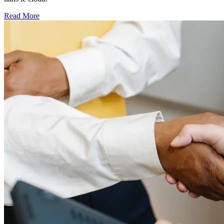
Read More