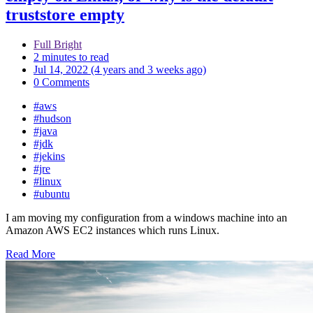
truststore empty
Full Bright
2 minutes to read
Jul 14, 2022 (4 years and 3 weeks ago)
0 Comments
#aws
#hudson
#java
#jdk
#jekins
#jre
#linux
#ubuntu
I am moving my configuration from a windows machine into an
Amazon AWS EC2 instances which runs Linux.
Read More