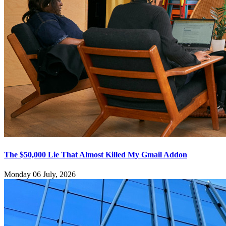
The $50,000 Lie That Almost Killed My Gmail Addon
Monday 06 July, 2026