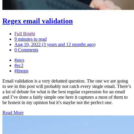
Regex email validation
Full Bright
9 minutes to read
Aug 10, 2022 (3 years and 12 months ago)
0 Comments
#aws
#ec2
#finops
Email validation is a very debatted question. The one we are going
to see in this post will probably not catch every single email. There’s
a lot of debate for what is the best regular expression for an email
and I’ve done a fairly simple one here it captures a most of them to
be honest in my opinion but it’s maybe not the perfect one.
Read More