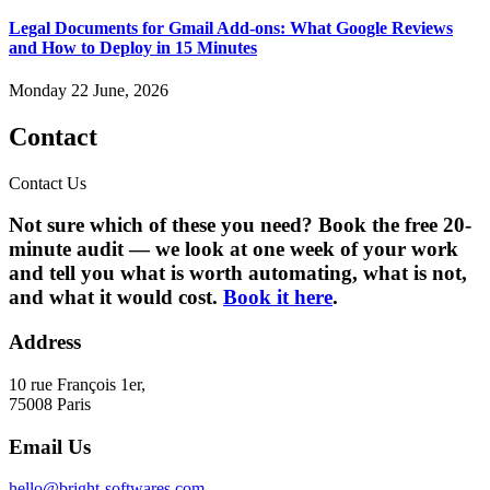
Legal Documents for Gmail Add-ons: What Google Reviews
and How to Deploy in 15 Minutes
Monday 22 June, 2026
Contact
Contact Us
Not sure which of these you need? Book the free 20-
minute audit — we look at one week of your work
and tell you what is worth automating, what is not,
and what it would cost.
Book it here
.
Address
10 rue François 1er,
75008 Paris
Email Us
hello@bright-softwares.com